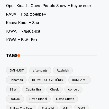
Open Kids ft. Quest Pistols Show – Круче всех
RASA – Под фонарем
Клава Кока – Зая
IOWA – Улыбайся
IOWA – Бьёт Бит
TAGS
5MIINUST
after-party
Azahriah
Bahamas
BERMUDU DIVSTŪRIS
BONEZ MC
BSW
Capital Bra
Cheek
concert
DADJU
David Bisbal
David Guetta
Follow The Flow
Frei.Wild
Gilli
GIMS