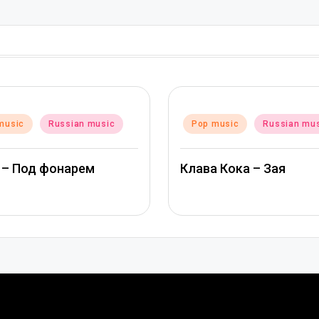
Posted
music
Russian music
Pop music
Russian mu
in
 – Под фонарем
Клава Кока – Зая