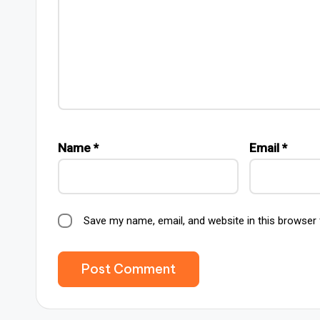
Name
*
Email
*
Save my name, email, and website in this browser 