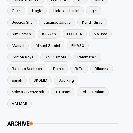
GJan
Hagle
Haloo Helsinki!
Iglė
Jessica Shy
Justinas Jarutis
Kendji Girac
KIm Larsen
Kjukken
LOBODA
Maluma
Manuel
Mikael Gabriel
PIKASO
Portion Boys
RAF Camora
Rammstein
Rasmus Seebach
Remix
ReTo
Rihanna
sanah
SKOLIM
Soolking
Sylwia Grzeszczak
T. Danny
Tobias Rahim
VALMAR
ARCHIVE