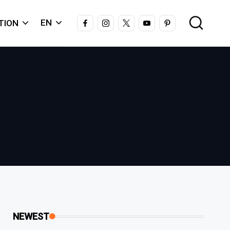
FACEBOOK
INSTAGRAM
X
YOUTUBE
PINTEREST
EN
TION
NEWEST