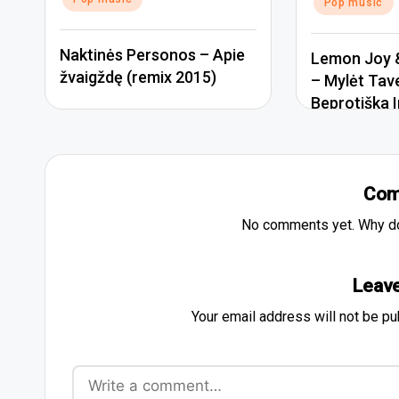
Pop music
Naktinės Personos – Apie
Lemon Joy &
žvaigždę (remix 2015)
– Mylėt Tav
Beprotiška I
Com
No comments yet. Why don
Leave
Your email address will not be pu