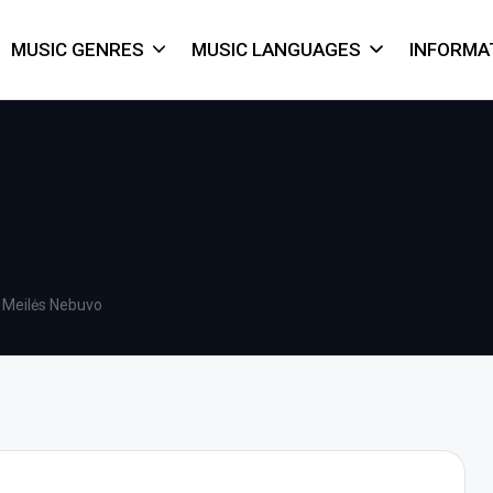
MUSIC GENRES
MUSIC LANGUAGES
INFORMA
 Meilės Nebuvo