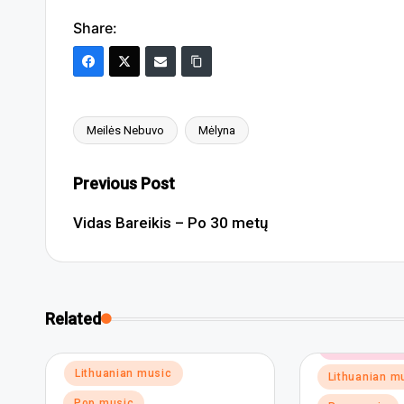
Share:
Meilės Nebuvo
Mėlyna
Tags:
Post
Previous Post
navigation
Vidas Bareikis – Po 30 metų
Related
Posted
Dance and el
in
Posted
Lithuanian music
Lithuanian m
in
Pop music