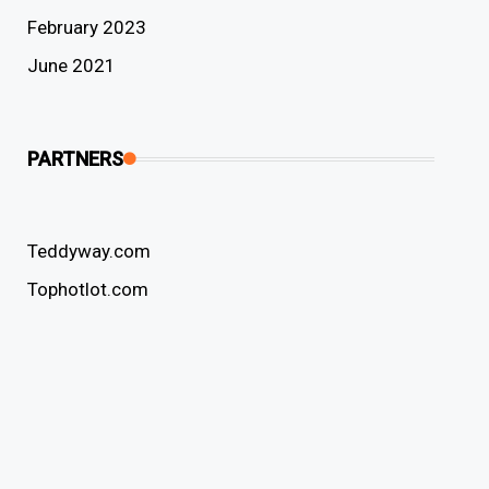
February 2023
June 2021
PARTNERS
Teddyway.com
Tophotlot.com