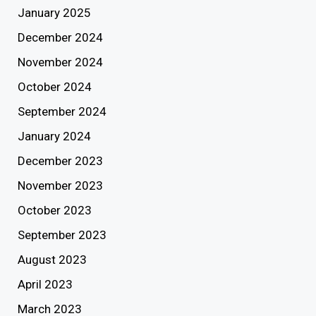
January 2025
December 2024
November 2024
October 2024
September 2024
January 2024
December 2023
November 2023
October 2023
September 2023
August 2023
April 2023
March 2023