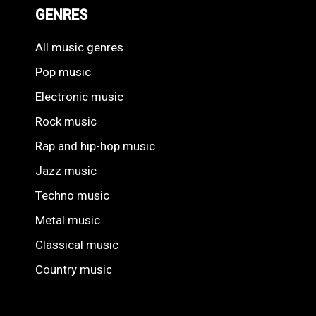
GENRES
All music genres
Pop music
Electronic music
Rock music
Rap and hip-hop music
Jazz music
Techno music
Metal music
Classical music
Country music