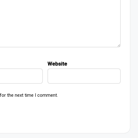
Website
for the next time I comment.