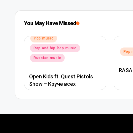
You May Have Missed
Posted
Pop music
in
Rap and hip-hop music
Posted
Pop 
in
Russian music
RASA
Open Kids ft. Quest Pistols
Show – Круче всех