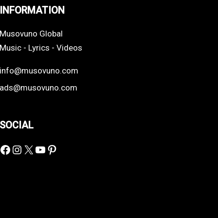
INFORMATION
Musovuno Global
Music - Lyrics - Videos
info@musovuno.com
ads@musovuno.com
SOCIAL
Facebook
Instagram
X
YouTube
Pinterest