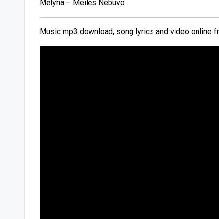
Mėlyna – Meilės Nebuvo
Music mp3 download, song lyrics and video online f