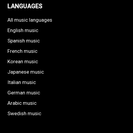
LANGUAGES
All music languages
English music
Spanish music
French music
Korean music
Japanese music
Italian music
German music
Arabic music
Swedish music