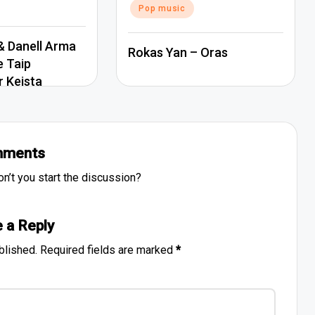
Pop music
 Danell Arma
Rokas Yan – Oras
e Taip
r Keista
ments
’t you start the discussion?
 a Reply
blished.
Required fields are marked
*