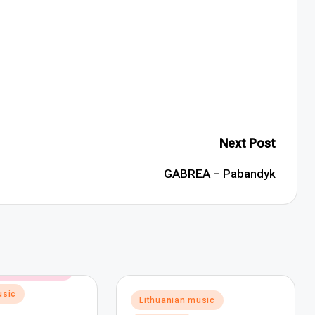
Next Post
GABREA – Pabandyk
ectronic music
usic
Posted
Lithuanian music
in