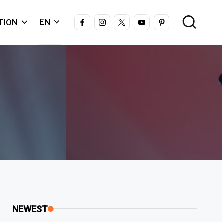
FACEBOOK
INSTAGRAM
X
YOUTUBE
PINTEREST
EN
TION
NEWEST