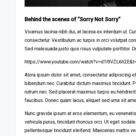
Behind the scenes of “Sorry Not Sorry”
Vivamus lacinia nibh dui, at lacinia ex interdum ut. C
consectetur. Vestibulum ac turpis in orci volutpat co
Sed malesuada justo quis risus vulputate porttitor. D
https://www.youtube.com/watch?v=d1l9VZL6h2E&t
Alora ipsum dolor sit amet, consectetur adipiscing e
bibendum nec. Curabitur dictum maximus tincidunt. Pe
rutrum nec. Sed placerat maximus turpis eu hendreri
faucibus. Donec quam lacus, aliquet sed urna sit amet
Nunc gravida ipsum at eros elementum, eu venenatis 
vehicula purus, tincidunt rhoncus orci. Ut eget sodal
pellentesque tincidunt eleifend. Maecenas mattis ve