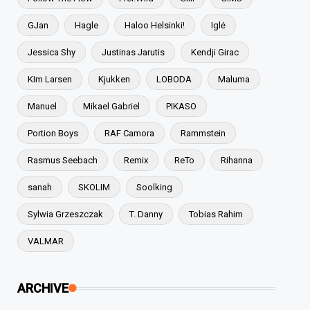
GJan
Hagle
Haloo Helsinki!
Iglė
Jessica Shy
Justinas Jarutis
Kendji Girac
KIm Larsen
Kjukken
LOBODA
Maluma
Manuel
Mikael Gabriel
PIKASO
Portion Boys
RAF Camora
Rammstein
Rasmus Seebach
Remix
ReTo
Rihanna
sanah
SKOLIM
Soolking
Sylwia Grzeszczak
T. Danny
Tobias Rahim
VALMAR
ARCHIVE