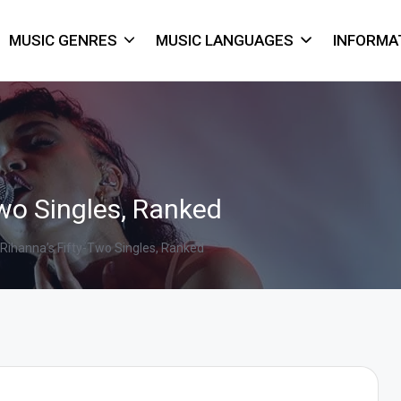
MUSIC GENRES
MUSIC LANGUAGES
INFORMA
Two Singles, Ranked
Rihanna’s Fifty-Two Singles, Ranked