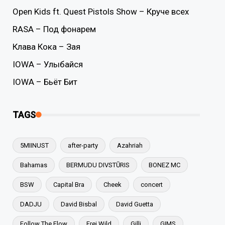
Open Kids ft. Quest Pistols Show – Круче всех
RASA – Под фонарем
Клава Кока – Зая
IOWA – Улыбайся
IOWA – Бьёт Бит
TAGS
5MIINUST
after-party
Azahriah
Bahamas
BERMUDU DIVSTŪRIS
BONEZ MC
BSW
Capital Bra
Cheek
concert
DADJU
David Bisbal
David Guetta
Follow The Flow
Frei.Wild
Gilli
GIMS