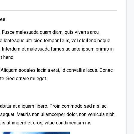
ree
it. Fusce malesuada quam diam, quis viverra arcu
llentesque ultricies tempor felis, vel eleifend neque
t. Interdum et malesuada fames ac ante ipsum primis in
t hend.
liquam sodales lacinia erat, id convallis lacus. Donec
ante. Sed ornare mi eget.
urabitur at aliquam libero. Proin commodo sed nisl ac
nsequat. Mauris non ullamcorper dolor, non vehicula nibh.
uis ut imperdiet eros, vitae condimentum nis.