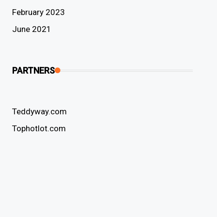
February 2023
June 2021
PARTNERS
Teddyway.com
Tophotlot.com