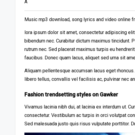
A
Music mp3 download, song lyrics and video online f
lora ipsum dolor sit amet, consectetur adipiscing el
bibendum nec. Curabitur dictum maximus tincidunt. Pe
rutrum nec. Sed placerat maximus turpis eu hendreri
faucibus. Donec quam lacus, aliquet sed urna sit ame
Aliquam pellentesque accumsan lacus eget rhoncus. A
libero tellus, convallis vel facilisis ac, pulvinar nec 
Fashion trendsetting styles on Gawker
Vivamus lacinia nibh dui, at lacinia ex interdum ut. C
consectetur. Vestibulum ac turpis in orci volutpat co
Sed malesuada justo quis risus vulputate porttitor. D