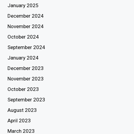
January 2025
December 2024
November 2024
October 2024
September 2024
January 2024
December 2023
November 2023
October 2023
September 2023
August 2023
April 2023
March 2023