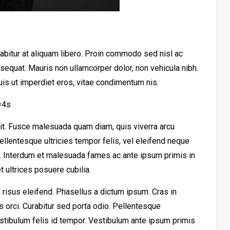
urabitur at aliquam libero. Proin commodo sed nisl ac
nsequat. Mauris non ullamcorper dolor, non vehicula nibh.
uis ut imperdiet eros, vitae condimentum nis.
=4s
lit. Fusce malesuada quam diam, quis viverra arcu
llentesque ultricies tempor felis, vel eleifend neque
t. Interdum et malesuada fames ac ante ipsum primis in
 ultrices posuere cubilia.
risus eleifend. Phasellus a dictum ipsum. Cras in
es orci. Curabitur sed porta odio. Pellentesque
stibulum felis id tempor. Vestibulum ante ipsum primis