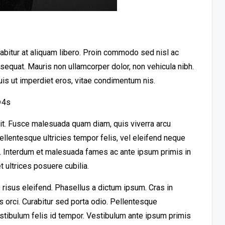
urabitur at aliquam libero. Proin commodo sed nisl ac
nsequat. Mauris non ullamcorper dolor, non vehicula nibh.
uis ut imperdiet eros, vitae condimentum nis.
=4s
lit. Fusce malesuada quam diam, quis viverra arcu
llentesque ultricies tempor felis, vel eleifend neque
t. Interdum et malesuada fames ac ante ipsum primis in
 ultrices posuere cubilia.
risus eleifend. Phasellus a dictum ipsum. Cras in
es orci. Curabitur sed porta odio. Pellentesque
stibulum felis id tempor. Vestibulum ante ipsum primis