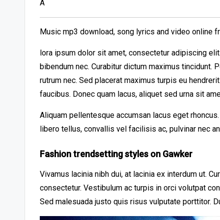
A
Music mp3 download, song lyrics and video online f
lora ipsum dolor sit amet, consectetur adipiscing el
bibendum nec. Curabitur dictum maximus tincidunt. Pe
rutrum nec. Sed placerat maximus turpis eu hendreri
faucibus. Donec quam lacus, aliquet sed urna sit ame
Aliquam pellentesque accumsan lacus eget rhoncus. A
libero tellus, convallis vel facilisis ac, pulvinar nec 
Fashion trendsetting styles on Gawker
Vivamus lacinia nibh dui, at lacinia ex interdum ut. C
consectetur. Vestibulum ac turpis in orci volutpat co
Sed malesuada justo quis risus vulputate porttitor. D