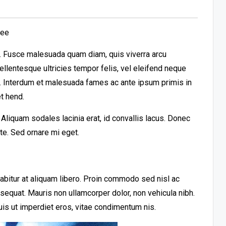
ree
it. Fusce malesuada quam diam, quis viverra arcu
llentesque ultricies tempor felis, vel eleifend neque
t. Interdum et malesuada fames ac ante ipsum primis in
t hend.
liquam sodales lacinia erat, id convallis lacus. Donec
ante. Sed ornare mi eget.
urabitur at aliquam libero. Proin commodo sed nisl ac
nsequat. Mauris non ullamcorper dolor, non vehicula nibh.
uis ut imperdiet eros, vitae condimentum nis.