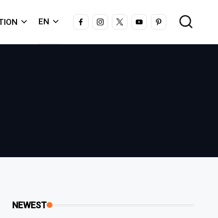
FACEBOOK
INSTAGRAM
X
YOUTUBE
PINTEREST
EN
TION
NEWEST