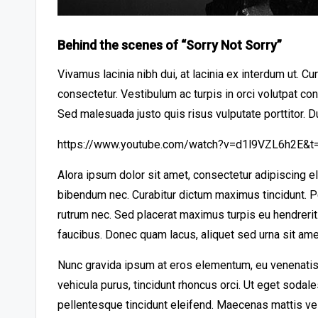
Behind the scenes of “Sorry Not Sorry”
Vivamus lacinia nibh dui, at lacinia ex interdum ut. C
consectetur. Vestibulum ac turpis in orci volutpat co
Sed malesuada justo quis risus vulputate porttitor. D
https://www.youtube.com/watch?v=d1l9VZL6h2E&t
Alora ipsum dolor sit amet, consectetur adipiscing e
bibendum nec. Curabitur dictum maximus tincidunt. Pe
rutrum nec. Sed placerat maximus turpis eu hendreri
faucibus. Donec quam lacus, aliquet sed urna sit amet
Nunc gravida ipsum at eros elementum, eu venenatis 
vehicula purus, tincidunt rhoncus orci. Ut eget sodal
pellentesque tincidunt eleifend. Maecenas mattis ve