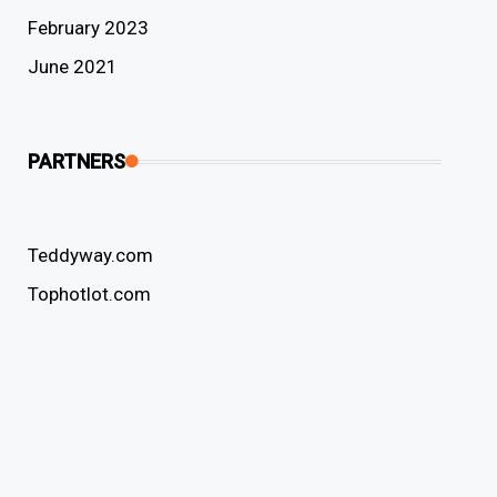
February 2023
June 2021
PARTNERS
Teddyway.com
Tophotlot.com