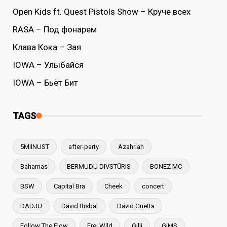
Open Kids ft. Quest Pistols Show – Круче всех
RASA – Под фонарем
Клава Кока – Зая
IOWA – Улыбайся
IOWA – Бьёт Бит
TAGS
5MIINUST
after-party
Azahriah
Bahamas
BERMUDU DIVSTŪRIS
BONEZ MC
BSW
Capital Bra
Cheek
concert
DADJU
David Bisbal
David Guetta
Follow The Flow
Frei.Wild
Gilli
GIMS