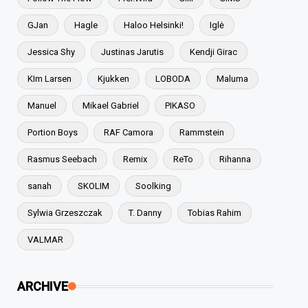
GJan
Hagle
Haloo Helsinki!
Iglė
Jessica Shy
Justinas Jarutis
Kendji Girac
KIm Larsen
Kjukken
LOBODA
Maluma
Manuel
Mikael Gabriel
PIKASO
Portion Boys
RAF Camora
Rammstein
Rasmus Seebach
Remix
ReTo
Rihanna
sanah
SKOLIM
Soolking
Sylwia Grzeszczak
T. Danny
Tobias Rahim
VALMAR
ARCHIVE