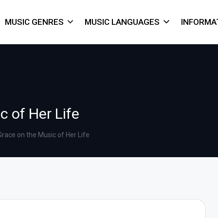
MUSIC GENRES
MUSIC LANGUAGES
INFORMA
 of Her Life
race on the Music of Her Life