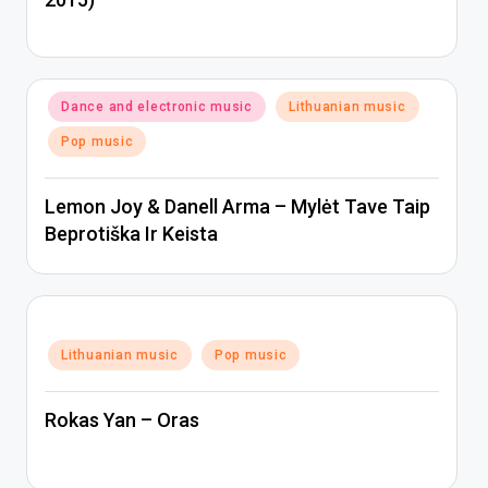
Posted
Dance and electronic music
Lithuanian music
in
Pop music
Lemon Joy & Danell Arma – Mylėt Tave Taip
Beprotiška Ir Keista
Posted
Lithuanian music
Pop music
in
Rokas Yan – Oras