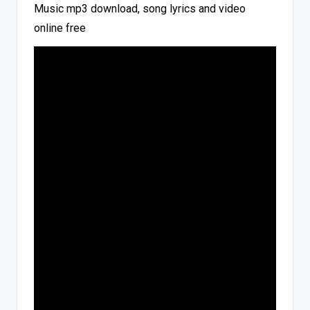
Music mp3 download, song lyrics and video
online free