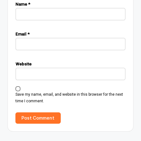
Name
*
Email
*
Website
Save my name, email, and website in this browser for the next
time I comment.