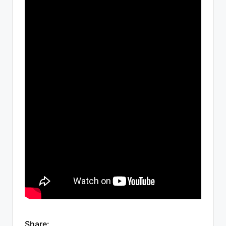
Share: