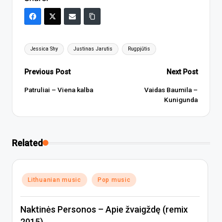
Tags:
Jessica Shy
Justinas Jarutis
Rugpjūtis
Post
Previous Post
Next Post
navigation
Patruliai – Viena kalba
Vaidas Baumila –
Kunigunda
Related
Posted
Lithuanian music
Pop music
in
Naktinės Personos – Apie žvaigždę (remix
2015)