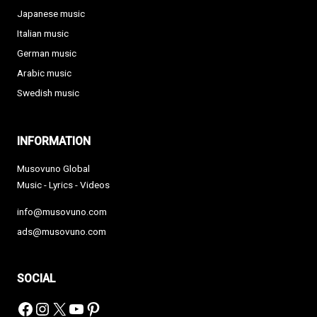
Japanese music
Italian music
German music
Arabic music
Swedish music
INFORMATION
Musovuno Global
Music - Lyrics - Videos
info@musovuno.com
ads@musovuno.com
SOCIAL
Facebook
Instagram
X
YouTube
Pinterest