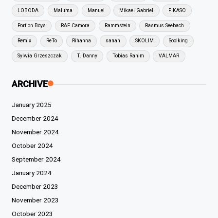
LOBODA
Maluma
Manuel
Mikael Gabriel
PIKASO
Portion Boys
RAF Camora
Rammstein
Rasmus Seebach
Remix
ReTo
Rihanna
sanah
SKOLIM
Soolking
Sylwia Grzeszczak
T. Danny
Tobias Rahim
VALMAR
ARCHIVE
January 2025
December 2024
November 2024
October 2024
September 2024
January 2024
December 2023
November 2023
October 2023