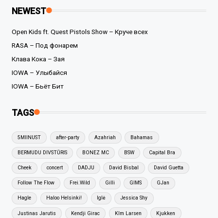
NEWEST
Open Kids ft. Quest Pistols Show – Круче всех
RASA – Под фонарем
Клава Кока – Зая
IOWA – Улыбайся
IOWA – Бьёт Бит
TAGS
5MIINUST
after-party
Azahriah
Bahamas
BERMUDU DIVSTŪRIS
BONEZ MC
BSW
Capital Bra
Cheek
concert
DADJU
David Bisbal
David Guetta
Follow The Flow
Frei.Wild
Gilli
GIMS
GJan
Hagle
Haloo Helsinki!
Iglė
Jessica Shy
Justinas Jarutis
Kendji Girac
KIm Larsen
Kjukken