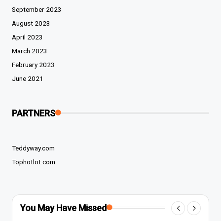
September 2023
August 2023
April 2023
March 2023
February 2023
June 2021
PARTNERS
Teddyway.com
Tophotlot.com
You May Have Missed