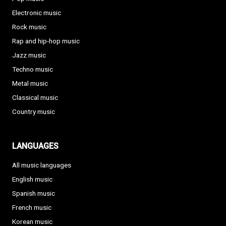
Electronic music
Rock music
Rap and hip-hop music
Jazz music
Techno music
Metal music
Classical music
Country music
LANGUAGES
All music languages
English music
Spanish music
French music
Korean music