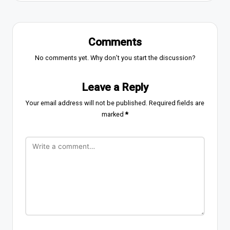
Comments
No comments yet. Why don’t you start the discussion?
Leave a Reply
Your email address will not be published.
Required fields are
marked
*