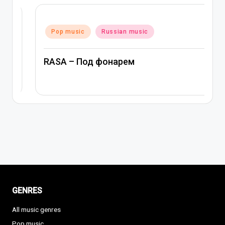
Posted
Pop music
Russian music
in
RASA – Под фонарем
GENRES
All music genres
Pop music