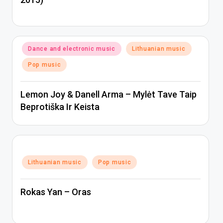
Posted
Dance and electronic music
Lithuanian music
in
Pop music
Lemon Joy & Danell Arma – Mylėt Tave Taip
Beprotiška Ir Keista
Posted
Lithuanian music
Pop music
in
Rokas Yan – Oras