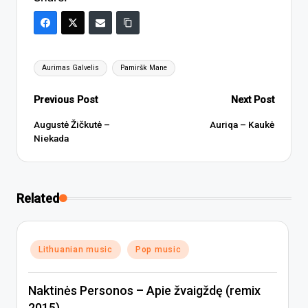
Tags:
Aurimas Galvelis
Pamiršk Mane
Post
Previous Post
Next Post
navigation
Augustė Žičkutė –
Auriqa – Kaukė
Niekada
Related
Posted
Lithuanian music
Pop music
in
Naktinės Personos – Apie žvaigždę (remix
2015)