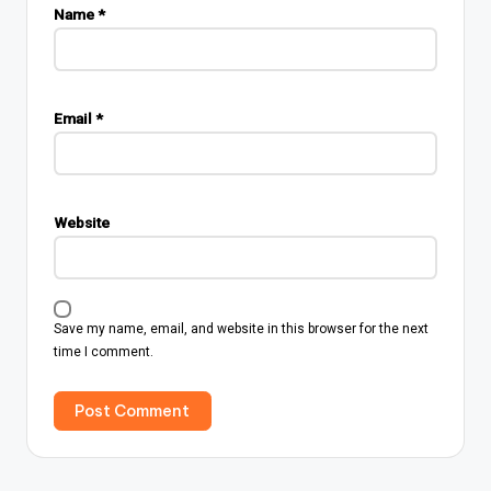
Name
*
Email
*
Website
Save my name, email, and website in this browser for the next
time I comment.