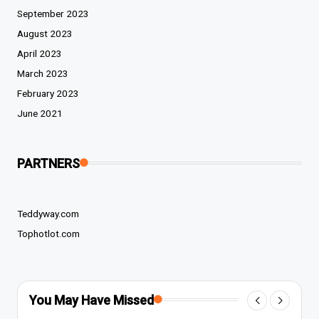
September 2023
August 2023
April 2023
March 2023
February 2023
June 2021
PARTNERS
Teddyway.com
Tophotlot.com
You May Have Missed