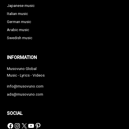
Japanese music
Italian music
German music
Arabic music
Swedish music
INFORMATION
Musovuno Global
Music - Lyrics - Videos
info@musovuno.com
ads@musovuno.com
SOCIAL
Facebook
Instagram
X
YouTube
Pinterest