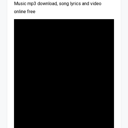
Music mp3 download, song lyrics and video
online free