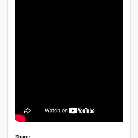
Share: