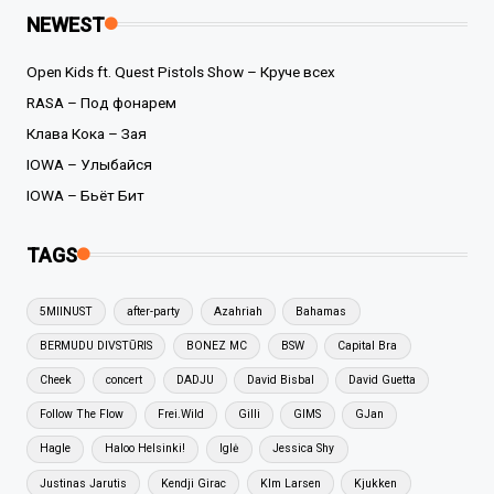
NEWEST
Open Kids ft. Quest Pistols Show – Круче всех
RASA – Под фонарем
Клава Кока – Зая
IOWA – Улыбайся
IOWA – Бьёт Бит
TAGS
5MIINUST
after-party
Azahriah
Bahamas
BERMUDU DIVSTŪRIS
BONEZ MC
BSW
Capital Bra
Cheek
concert
DADJU
David Bisbal
David Guetta
Follow The Flow
Frei.Wild
Gilli
GIMS
GJan
Hagle
Haloo Helsinki!
Iglė
Jessica Shy
Justinas Jarutis
Kendji Girac
KIm Larsen
Kjukken