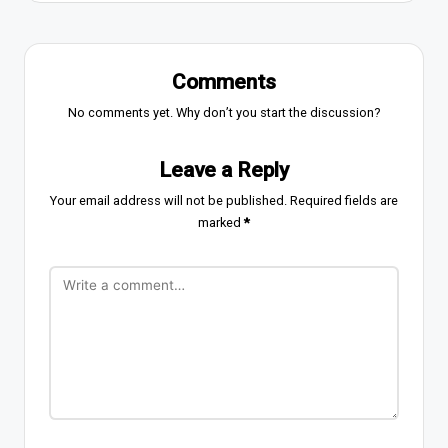
Comments
No comments yet. Why don’t you start the discussion?
Leave a Reply
Your email address will not be published.
Required fields are
marked
*