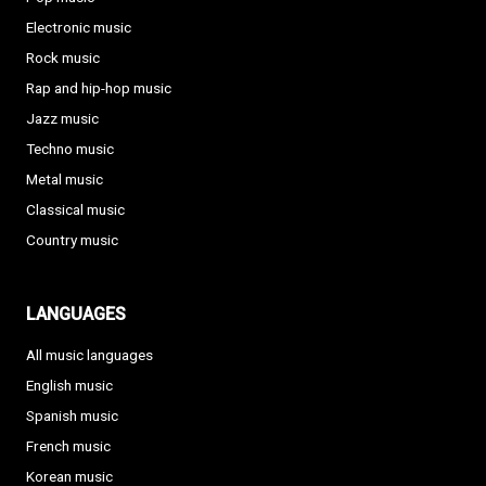
Electronic music
Rock music
Rap and hip-hop music
Jazz music
Techno music
Metal music
Classical music
Country music
LANGUAGES
All music languages
English music
Spanish music
French music
Korean music