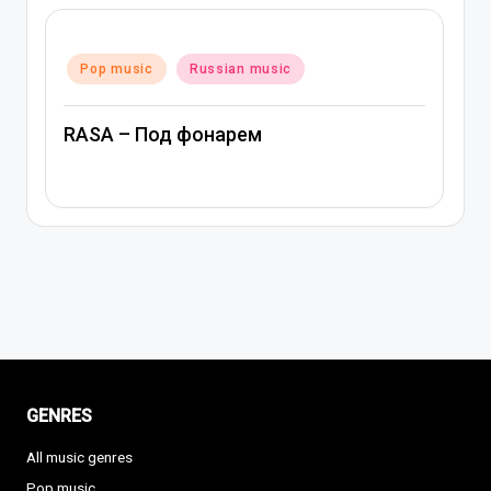
Posted
Pop music
Russian music
in
RASA – Под фонарем
GENRES
All music genres
Pop music