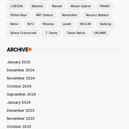
LOBODA
Maluma
Manuel
Mikael Gabriel
PIKASO
Portion Boys
RAF Camora
Rammstein
Rasmus Seebach
Remix
ReTo
Rihanna
sanah
SKOLIM
Soolking
Sylwia Grzeszczak
T. Danny
Tobias Rahim
VALMAR
ARCHIVE
January 2025
December 2024
November 2024
October 2024
September 2024
January 2024
December 2023
November 2023
October 2023